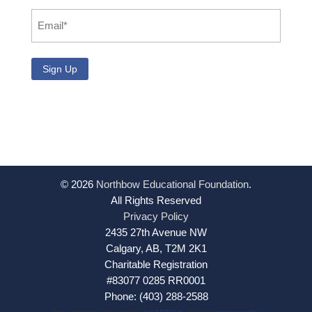
Email
*
© 2026
Northbow Educational Foundation
.
All Rights Reserved
Privacy Policy
2435 27th Avenue NW
Calgary, AB, T2M 2K1
Charitable Registration
#83077 0285 RR0001
Phone: (403) 288-2588