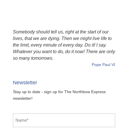
Somebody should tell us, right at the start of our
lives, that we are dying. Then we might live life to
the limit, every minute of every day. Do it! I say.
Whatever you want to do, do it now! There are only
so many tomorrows.
Pope Paul VI
Newsletter
Stay up to date - sign up for The Northbow Express
newsletter!
Name
*