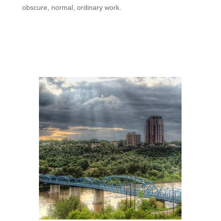
obscure, normal, ordinary work.