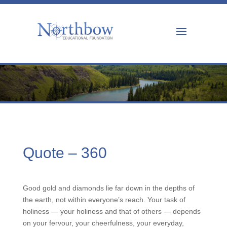
Quote – 360
Good gold and diamonds lie far down in the depths of
the earth, not within everyone’s reach. Your task of
holiness — your holiness and that of others — depends
on your fervour, your cheerfulness, your everyday,