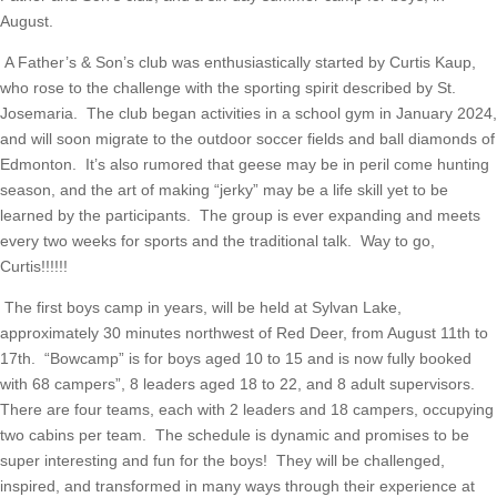
August.
A Father’s & Son’s club was enthusiastically started by Curtis Kaup, 
who rose to the challenge with the sporting spirit described by St. 
Josemaria.  The club began activities in a school gym in January 2024, 
and will soon migrate to the outdoor soccer fields and ball diamonds of 
Edmonton.  It’s also rumored that geese may be in peril come hunting 
season, and the art of making “jerky” may be a life skill yet to be 
learned by the participants.  The group is ever expanding and meets 
every two weeks for sports and the traditional talk.  Way to go, 
Curtis!!!!!!
The first boys camp in years, will be held at Sylvan Lake,
approximately 30 minutes northwest of Red Deer, from August 11th to
17th. “Bowcamp” is for boys aged 10 to 15 and is now fully booked
with 68 campers”, 8 leaders aged 18 to 22, and 8 adult supervisors.
There are four teams, each with 2 leaders and 18 campers, occupying
two cabins per team. The schedule is dynamic and promises to be
super interesting and fun for the boys! They will be challenged,
inspired, and transformed in many ways through their experience at