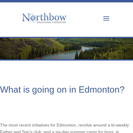
What is going on in Edmonton?
The most recent initiatives for Edmonton, revolve around a bi-weekly
Father and Son’s club, and a six-day summer camp for boys, in