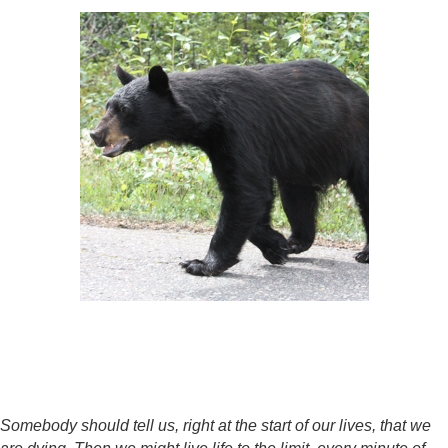
Somebody should tell us, right at the start of our lives, that we