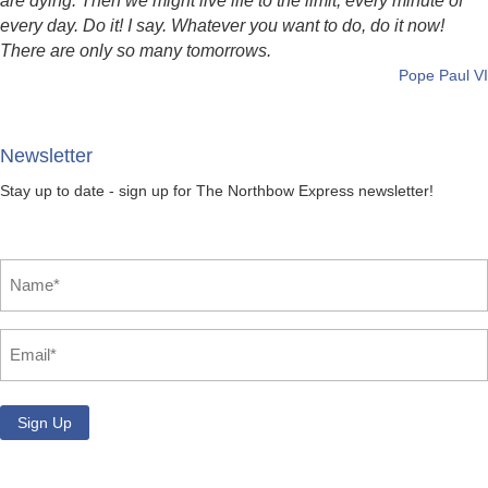
are dying. Then we might live life to the limit, every minute of
every day. Do it! I say. Whatever you want to do, do it now!
There are only so many tomorrows.
Pope Paul VI
Newsletter
Stay up to date - sign up for The Northbow Express newsletter!
Name
*
Email
*