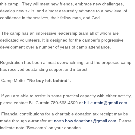
this camp. They will meet new friends, embrace new challenges,
develop new skills, and almost assuredly advance to a new level of
confidence in themselves, their fellow man, and God.
The camp has an impressive leadership team all of whom are
dedicated volunteers. It is designed for the camper’s progressive
development over a number of years of camp attendance.
Registration has been almost overwhelming, and the proposed camp 
has received outstanding support and interest.
Camp Motto:
“No boy left behind”.
If you are able to assist in some practical capacity with either activity,
please contact Bill Curtain 780-668-4509 or
bill.curtain@gmail.com
.
Financial contributions for a charitable donation tax receipt may be
made through e-transfer at:
north.bow.donations@gmail.com
. Please
indicate note “Bowcamp” on your donation.